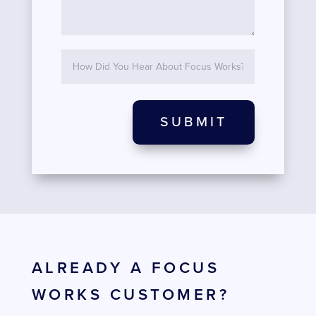
SUBMIT
ALREADY A FOCUS
WORKS CUSTOMER?