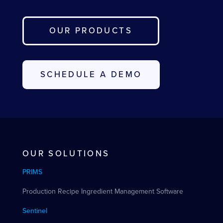
OUR PRODUCTS
SCHEDULE A DEMO
OUR SOLUTIONS
PRIMS
Production Recipe Ingredient Management Software
Sentinel