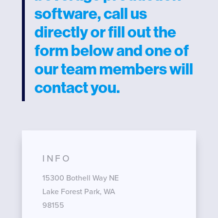
software, call us
directly or fill out the
form below and one of
our team members will
contact you.
INFO
15300 Bothell Way NE
Lake Forest Park, WA
98155