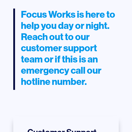
Focus Works is here to
help you day or night.
Reach out to our
customer support
team or if this is an
emergency call our
hotline number.