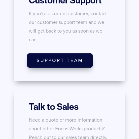
Customer Support
If you’re a current customer, contact
our customer support team and we
will get back to you as soon as we
can.
SUPPORT TEAM
Talk to Sales
Need a quote or more information
about other Focus Works products?
Reach out to our sales team directly.