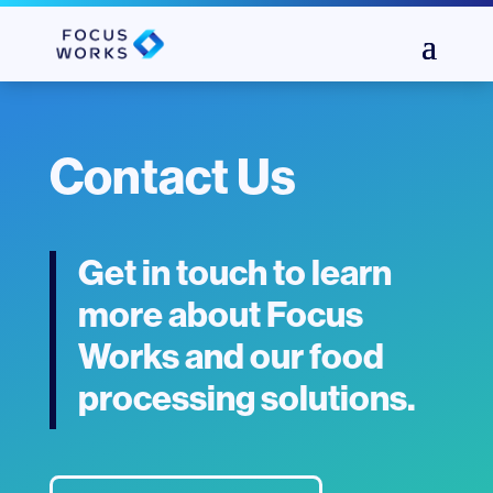
Contact Us
Get in touch to learn
more about Focus
Works and our food
processing solutions.