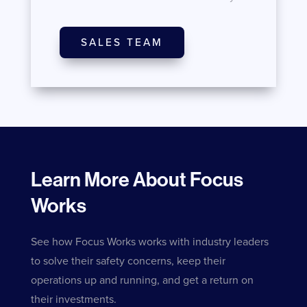
SALES TEAM
Learn More About Focus
Works
See how Focus Works works with industry leaders
to solve their safety concerns, keep their
operations up and running, and get a return on
their investments.