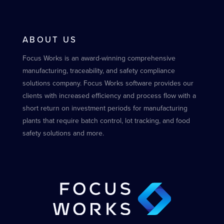
ABOUT US
Focus Works is an award-winning comprehensive
manufacturing, traceability, and safety compliance
solutions company. Focus Works software provides our
clients with increased efficiency and process flow with a
short return on investment periods for manufacturing
plants that require batch control, lot tracking, and food
safety solutions and more.