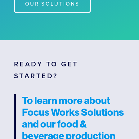
OUR SOLUTIONS
READY TO GET
STARTED?
To learn more about
Focus Works Solutions
and our food &
beverage production