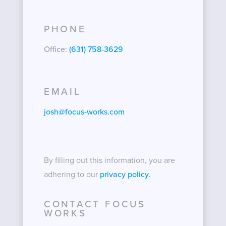
PHONE
Office:
(631) 758-3629
EMAIL
josh@focus-works.com
By filling out this information, you are
adhering to our
privacy policy.
CONTACT FOCUS
WORKS