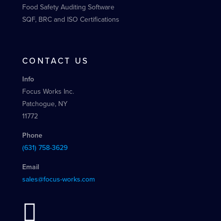
Food Safety Auditing Software
SQF, BRC and ISO Certifications
CONTACT US
Info
Focus Works Inc.
Patchogue, NY
11772
Phone
(631) 758-3629
Email
sales@focus-works.com
